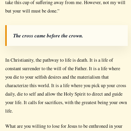
take this cup of suffering away from me. However, not my will
but your will must be done.”
The cross came before the crown.
In Christianity, the pathway to life is death. It is a life of
constant surrender to the will of the Father. It is a life where
you die to your selfish desires and the materialism that
characterize this world. It is a life where you pick up your cross
daily, die to self and allow the Holy Spirit to direct and guide
your life. It calls for sacrifices, with the greatest being your own
life.
What are you willing to lose for Jesus to be enthroned in your