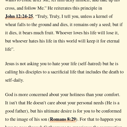
cross, and follow Me.” He reiterates this principle in
John 12:24-25
, “Truly, Truly, I tell you, unless a kernel of
wheat falls to the ground and dies, it remains only a seed; but if
it dies, it bears much fruit. Whoever loves his life will lose it,
but whoever hates his life in this world will keep it for eternal
life”.
Jesus is not asking you to hate your life (self-hatred) but he is
calling his disciples to a sacrificial life that includes the death to
self-daily.
God is more concerned about your holiness than your comfort.
It isn’t that He doesn’t care about your personal needs (He is a
good father), but his ultimate desire is for you to be conformed
Romans 8:29
to the image of his son (
). For that to happen you