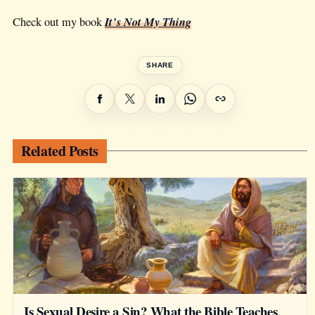
It’s Not My Thing
Check out my book
SHARE
Related Posts
Is Sexual Desire a Sin? What the Bible Teaches