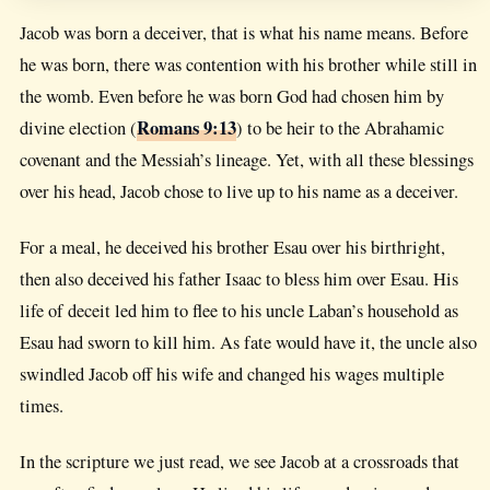
Jacob was born a deceiver, that is what his name means. Before
he was born, there was contention with his brother while still in
the womb. Even before he was born God had chosen him by
Romans 9:13
divine election (
) to be heir to the Abrahamic
covenant and the Messiah’s lineage. Yet, with all these blessings
over his head, Jacob chose to live up to his name as a deceiver.
For a meal, he deceived his brother Esau over his birthright,
then also deceived his father Isaac to bless him over Esau. His
life of deceit led him to flee to his uncle Laban’s household as
Esau had sworn to kill him. As fate would have it, the uncle also
swindled Jacob off his wife and changed his wages multiple
times.
In the scripture we just read, we see Jacob at a crossroads that