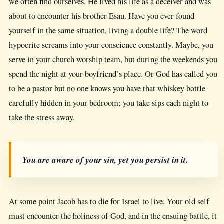
we often find ourselves. He lived his life as a deceiver and was
about to encounter his brother Esau. Have you ever found
yourself in the same situation, living a double life? The word
hypocrite screams into your conscience constantly. Maybe, you
serve in your church worship team, but during the weekends you
spend the night at your boyfriend’s place. Or God has called you
to be a pastor but no one knows you have that whiskey bottle
carefully hidden in your bedroom; you take sips each night to
take the stress away.
You are aware of your sin, yet you persist in it.
At some point Jacob has to die for Israel to live. Your old self
must encounter the holiness of God, and in the ensuing battle, it