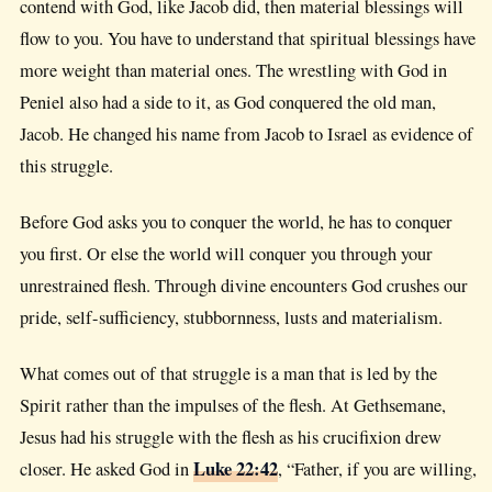
contend with God, like Jacob did, then material blessings will
flow to you. You have to understand that spiritual blessings have
more weight than material ones. The wrestling with God in
Peniel also had a side to it, as God conquered the old man,
Jacob. He changed his name from Jacob to Israel as evidence of
this struggle.
Before God asks you to conquer the world, he has to conquer
you first. Or else the world will conquer you through your
unrestrained flesh. Through divine encounters God crushes our
pride, self-sufficiency, stubbornness, lusts and materialism.
What comes out of that struggle is a man that is led by the
Spirit rather than the impulses of the flesh. At Gethsemane,
Jesus had his struggle with the flesh as his crucifixion drew
Luke 22:42
closer. He asked God in
, “Father, if you are willing,