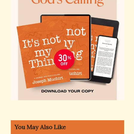
You May Also Like