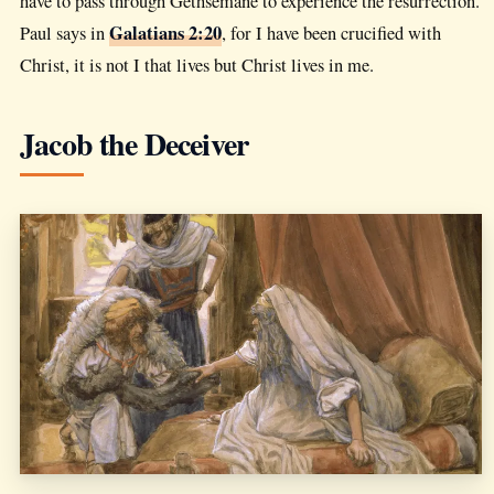
have to pass through Gethsemane to experience the resurrection.
Galatians 2:20
Paul says in
, for I have been crucified with
Christ, it is not I that lives but Christ lives in me.
Jacob the Deceiver