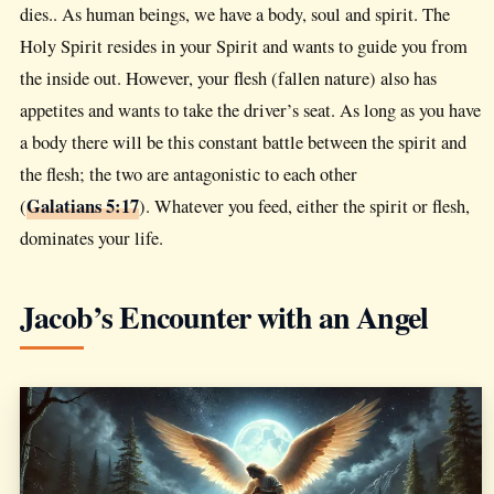
dies.. As human beings, we have a body, soul and spirit. The
Holy Spirit resides in your Spirit and wants to guide you from
the inside out. However, your flesh (fallen nature) also has
appetites and wants to take the driver’s seat. As long as you have
a body there will be this constant battle between the spirit and
the flesh; the two are antagonistic to each other
Galatians 5:17
(
). Whatever you feed, either the spirit or flesh,
dominates your life.
Jacob’s Encounter with an Angel