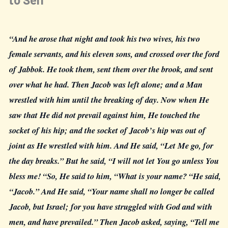
“And he arose that night and took his two wives, his two
female servants, and his eleven sons, and crossed over the ford
of Jabbok. He took them, sent them over the brook, and sent
over what he had. Then Jacob was left alone; and a Man
wrestled with him until the breaking of day. Now when He
saw that He did not prevail against him, He touched the
socket of his hip; and the socket of Jacob’s hip was out of
joint as He wrestled with him. And He said, “Let Me go, for
the day breaks.” But he said, “I will not let You go unless You
bless me! “So, He said to him, “What is your name? “He said,
“Jacob.” And He said, “Your name shall no longer be called
Jacob, but Israel; for you have struggled with God and with
men, and have prevailed.” Then Jacob asked, saying, “Tell me