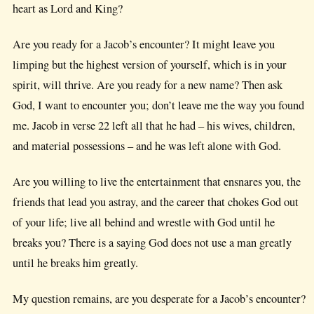
heart as Lord and King?
Are you ready for a Jacob’s encounter? It might leave you
limping but the highest version of yourself, which is in your
spirit, will thrive. Are you ready for a new name? Then ask
God, I want to encounter you; don’t leave me the way you found
me. Jacob in verse 22 left all that he had – his wives, children,
and material possessions – and he was left alone with God.
Are you willing to live the entertainment that ensnares you, the
friends that lead you astray, and the career that chokes God out
of your life; live all behind and wrestle with God until he
breaks you? There is a saying God does not use a man greatly
until he breaks him greatly.
My question remains, are you desperate for a Jacob’s encounter?