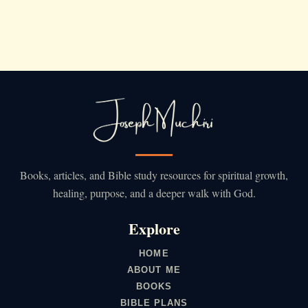
Books, articles, and Bible study resources for spiritual growth,
healing, purpose, and a deeper walk with God.
Explore
HOME
ABOUT ME
BOOKS
BIBLE PLANS