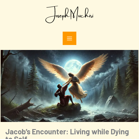
Skip
Type
to
your
email…
content
Jacob’s Encounter: Living while Dying
to Self