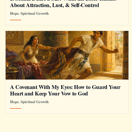
About Attraction, Lust, & Self-Control
Hope
Spiritual Growth
,
A Covenant With My Eyes: How to Guard Your
Heart and Keep Your Vow to God
Hope
Spiritual Growth
,