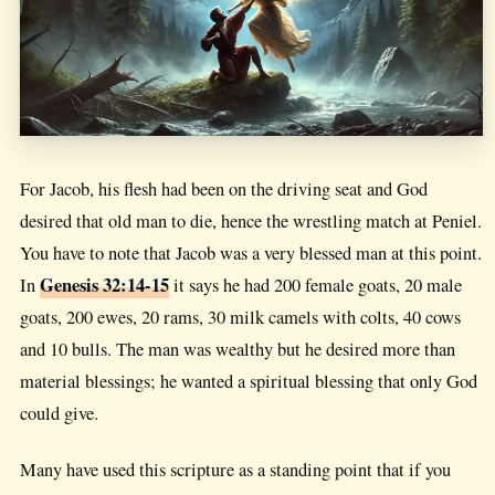
For Jacob, his flesh had been on the driving seat and God
desired that old man to die, hence the wrestling match at Peniel.
You have to note that Jacob was a very blessed man at this point.
Genesis 32:14-15
In
it says he had 200 female goats, 20 male
goats, 200 ewes, 20 rams, 30 milk camels with colts, 40 cows
and 10 bulls. The man was wealthy but he desired more than
material blessings; he wanted a spiritual blessing that only God
could give.
Many have used this scripture as a standing point that if you