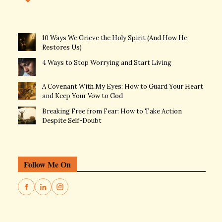
10 Ways We Grieve the Holy Spirit (And How He
Restores Us)
4 Ways to Stop Worrying and Start Living
A Covenant With My Eyes: How to Guard Your Heart
and Keep Your Vow to God
Breaking Free from Fear: How to Take Action
Despite Self-Doubt
Follow Me On