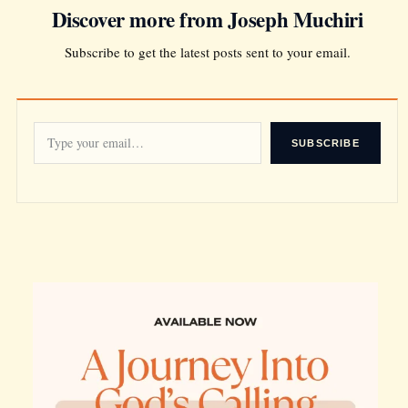
Discover more from Joseph Muchiri
Subscribe to get the latest posts sent to your email.
SUBSCRIBE