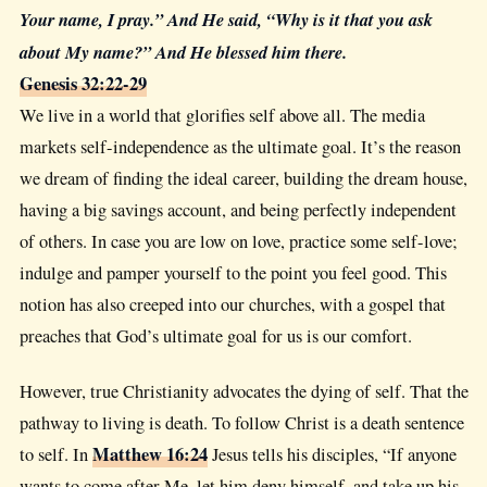
Your name, I pray.” And He said, “Why is it that you ask
about My name?” And He blessed him there.
Genesis 32:22-29
We live in a world that glorifies self above all. The media
markets self-independence as the ultimate goal. It’s the reason
we dream of finding the ideal career, building the dream house,
having a big savings account, and being perfectly independent
of others. In case you are low on love, practice some self-love;
indulge and pamper yourself to the point you feel good. This
notion has also creeped into our churches, with a gospel that
preaches that God’s ultimate goal for us is our comfort.
However, true Christianity advocates the dying of self. That the
pathway to living is death. To follow Christ is a death sentence
Matthew 16:24
to self. In
Jesus tells his disciples, “If anyone
wants to come after Me, let him deny himself, and take up his