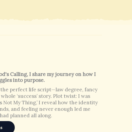
d's Calling, I share my journey on how I
ggles into purpose.
 the perfect life script—law degree, fancy
 whole ‘success’ story. Plot twist: I was
t’s Not My Thing,’ I reveal how the identity
unds, and feeling never enough led me
had planned all along.
es