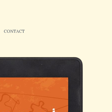
CONTACT