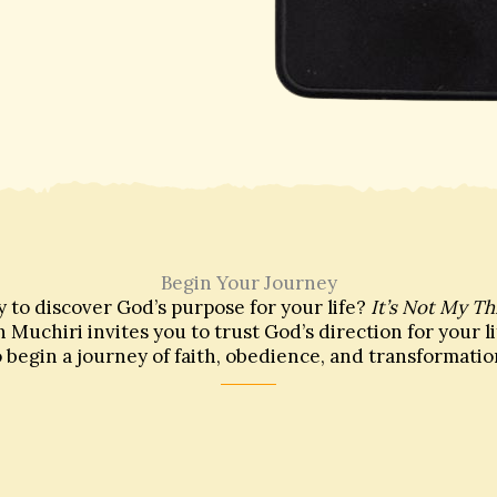
Begin Your Journey
 to discover God’s purpose for your life?
It’s Not My Th
 Muchiri invites you to trust God’s direction for your l
o begin a journey of faith, obedience, and transformatio