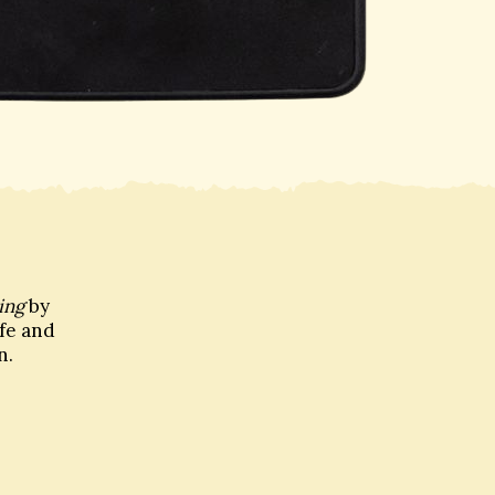
ing
by
ife and
n.