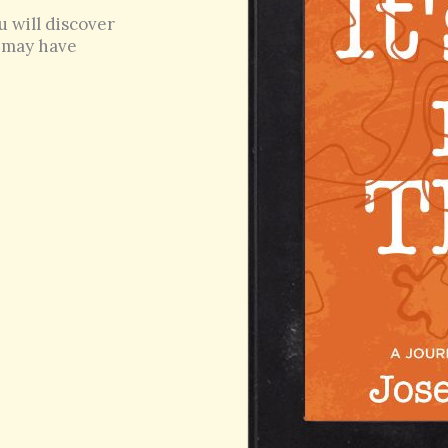
u will discover
u may have