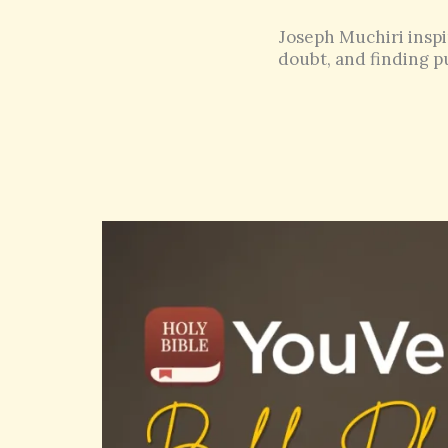
Joseph Muchiri inspi
doubt, and finding pu