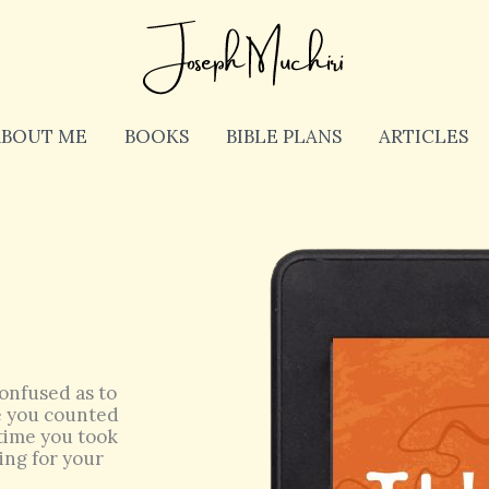
ABOUT ME
BOOKS
BIBLE PLANS
ARTICLES
onfused as to
ve you counted
s time you took
ing for your