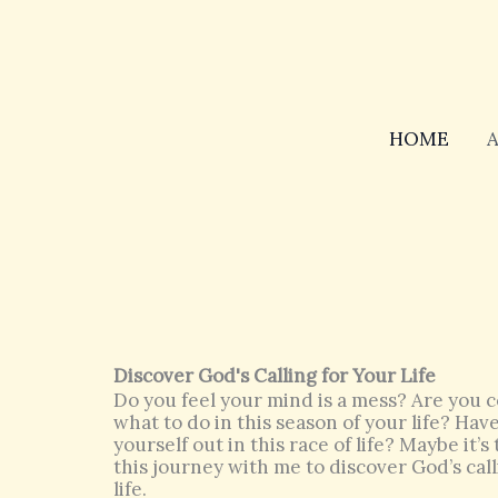
Skip
to
content
HOME
Discover God's Calling for Your Life
Do you feel your mind is a mess? Are you c
what to do in this season of your life? Ha
yourself out in this race of life? Maybe it’
this journey with me to discover God’s call
life.