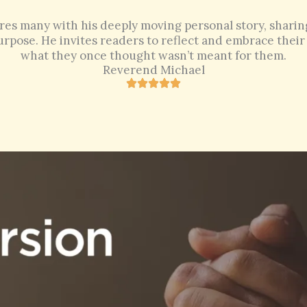
res many with his deeply moving personal story, sharing 
rpose. He invites readers to reflect and embrace their 
what they once thought wasn’t meant for them.
Reverend Michael