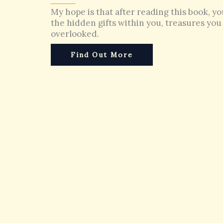
My hope is that after reading this book, yo
the hidden gifts within you, treasures yo
overlooked.
Find Out More