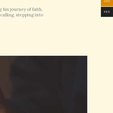
USD
his journey of faith,
KES
calling, stepping into