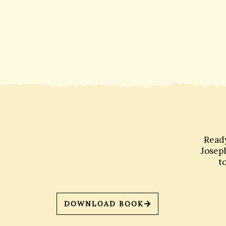
Ready
Joseph
t
DOWNLOAD BOOK