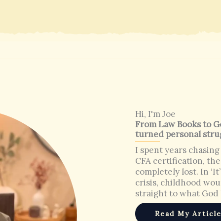
Hi, I'm Joe
From Law Books to Go
turned personal stru
I spent years chasing
CFA certification, the
completely lost. In ‘I
crisis, childhood wo
straight to what God 
Read My Articl