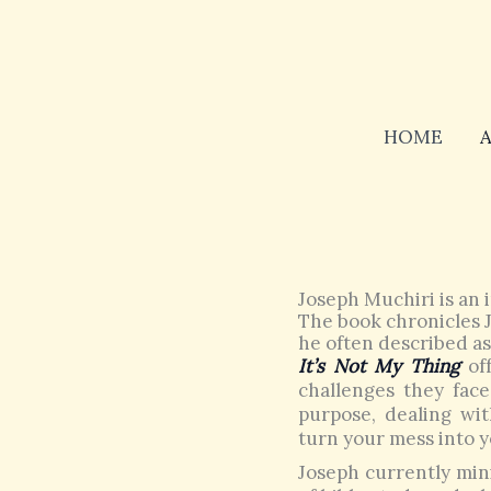
Skip
to
content
HOME
Joseph Muchiri is an i
The book chronicles J
he often described as 
It’s Not My Thing
off
challenges they face 
purpose, dealing wi
turn your mess into y
Joseph currently mini