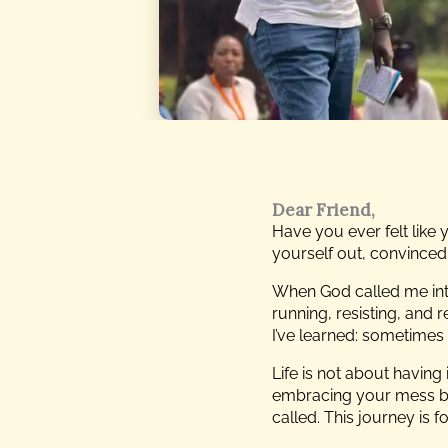
Dear Friend,
Have you ever felt like
yourself out, convinced t
When God called me int
running, resisting, and 
I’ve learned: sometimes 
Life is not about having 
embracing your mess bec
called. This journey is f