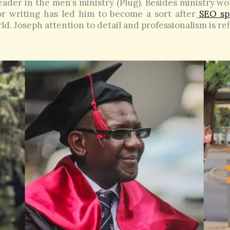
eader in the men’s ministry (Plug). Besides ministry wor
for writing has led him to become a sort after
SEO spe
ld. Joseph attention to detail and professionalism is re