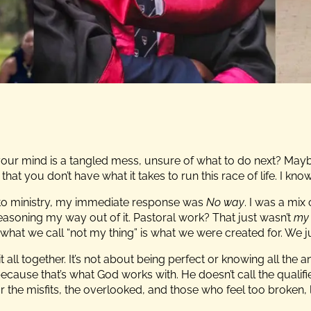
 your mind is a tangled mess, unsure of what to do next? Ma
hat you don’t have what it takes to run this race of life. I know 
o ministry, my immediate response was
No way
. I was a mi
reasoning my way out of it. Pastoral work? That just wasn’t
my 
what we call “not my thing” is what we were created for. We jus
it all together. It’s not about being perfect or knowing all the a
ause that’s what God works with. He doesn’t call the qualifie
or the misfits, the overlooked, and those who feel too broken, l