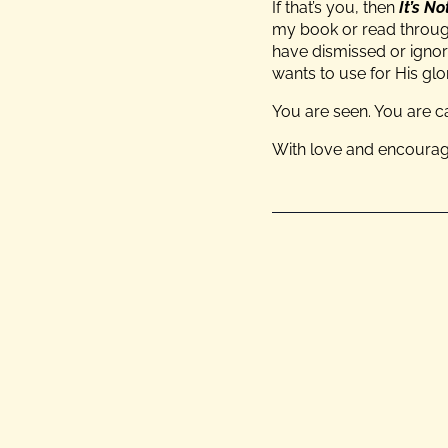
If that’s you, then
It’s N
my book or read through
have dismissed or ignor
wants to use for His glo
You are seen. You are c
With love and encoura