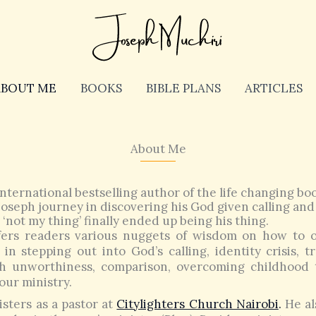
ABOUT ME
BOOKS
BIBLE PLANS
ARTICLES
About Me
nternational bestselling author of the life changing book
oseph journey in discovering his God given calling and
‘not my thing’ finally ended up being his thing.
ers readers various nuggets of wisdom on how to 
in stepping out into God’s calling, identity crisis, 
th unworthiness, comparison, overcoming childhood
our ministry.
sters as a pastor at
Citylighters Church Nairobi
.
He al