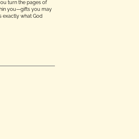
you turn the pages of
ithin you—gifts you may
is exactly what God