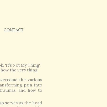
CONTACT
, 'It’s Not My Thing'.
 how the very thing
overcome the various
transforming pain into
 traumas, and how to
so serves as the head