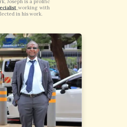
k, Joseph is a prolific
cialist
working with
flected in his work.