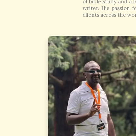
of bible study and a l
writer. His passion 
clients across the wor