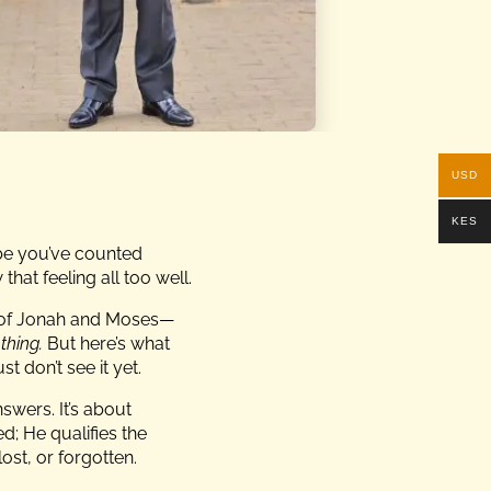
USD
KES
ybe you’ve counted
that feeling all too well.
x of Jonah and Moses—
thing.
But here’s what
t don’t see it yet.
nswers. It’s about
d; He qualifies the
ost, or forgotten.