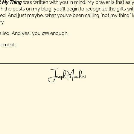
ot My Thing
was written with you in mind. My prayer is that as 
 the posts on my blog, you’ll begin to recognize the gifts w
ed. And just maybe, what you’ve been calling “not my thing” 
ry.
alled. And yes, you
are
enough.
gement,