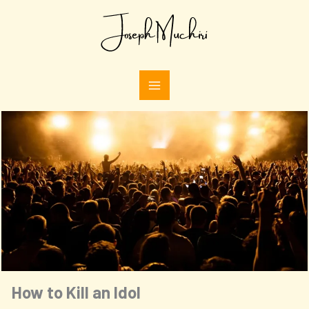
Skip
Type
to
your
email…
content
How to Kill an Idol