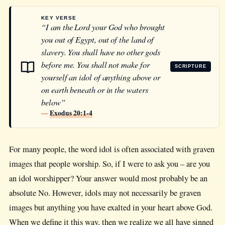
KEY VERSE
“I am the Lord your God who brought
you out of Egypt, out of the land of
slavery. You shall have no other gods
before me. You shall not make for
SCRIPTURE
yourself an idol of anything above or
on earth beneath or in the waters
below”
—
Exodus 20:1-4
For many people, the word idol is often associated with graven
images that people worship. So, if I were to ask you – are you
an idol worshipper? Your answer would most probably be an
absolute No. However, idols may not necessarily be graven
images but anything you have exalted in your heart above God.
When we define it this way, then we realize we all have sinned