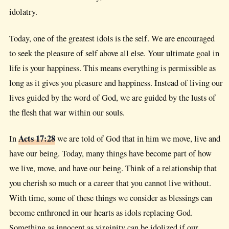
idolatry.
Today, one of the greatest idols is the self. We are encouraged
to seek the pleasure of self above all else. Your ultimate goal in
life is your happiness. This means everything is permissible as
long as it gives you pleasure and happiness. Instead of living our
lives guided by the word of God, we are guided by the lusts of
the flesh that war within our souls.
Acts 17:28
In
we are told of God that in him we move, live and
have our being. Today, many things have become part of how
we live, move, and have our being. Think of a relationship that
you cherish so much or a career that you cannot live without.
With time, some of these things we consider as blessings can
become enthroned in our hearts as idols replacing God.
Something as innocent as virginity can be idolized if our