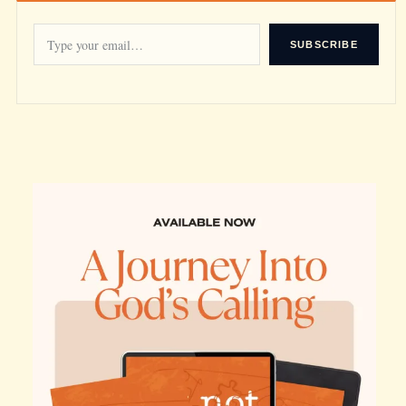
SUBSCRIBE