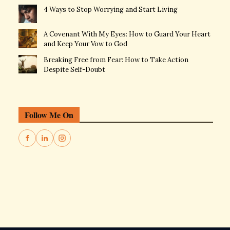
4 Ways to Stop Worrying and Start Living
A Covenant With My Eyes: How to Guard Your Heart
and Keep Your Vow to God
Breaking Free from Fear: How to Take Action
Despite Self-Doubt
Follow Me On