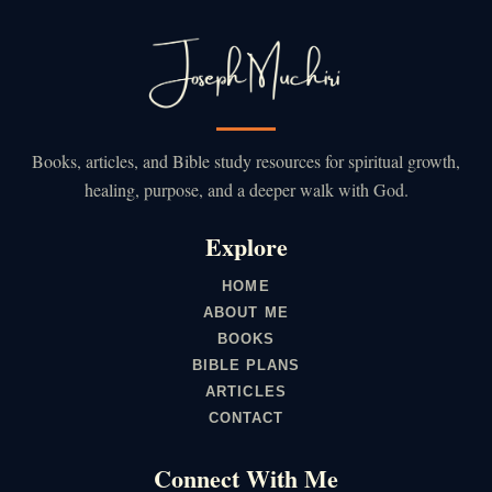
Books, articles, and Bible study resources for spiritual growth,
healing, purpose, and a deeper walk with God.
Explore
HOME
ABOUT ME
BOOKS
BIBLE PLANS
ARTICLES
CONTACT
Connect With Me