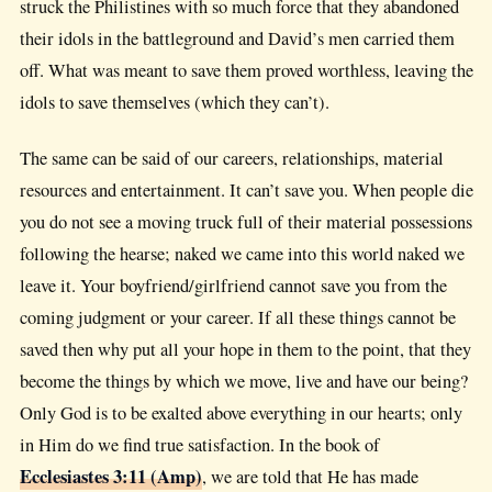
struck the Philistines with so much force that they abandoned
their idols in the battleground and David’s men carried them
off. What was meant to save them proved worthless, leaving the
idols to save themselves (which they can’t).
The same can be said of our careers, relationships, material
resources and entertainment. It can’t save you. When people die
you do not see a moving truck full of their material possessions
following the hearse; naked we came into this world naked we
leave it. Your boyfriend/girlfriend cannot save you from the
coming judgment or your career. If all these things cannot be
saved then why put all your hope in them to the point, that they
become the things by which we move, live and have our being?
Only God is to be exalted above everything in our hearts; only
in Him do we find true satisfaction. In the book of
Ecclesiastes 3:11 (Amp)
, we are told that He has made