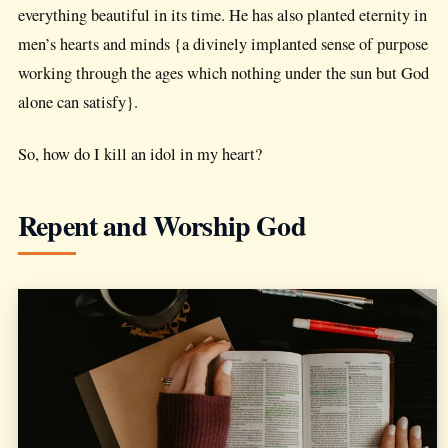
everything beautiful in its time. He has also planted eternity in
men’s hearts and minds {a divinely implanted sense of purpose
working through the ages which nothing under the sun but God
alone can satisfy}.
So, how do I kill an idol in my heart?
Repent and Worship God