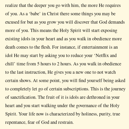
realize that the deeper you go with him, the more He requires
of you. As a ‘babe’ in Christ there some things you may be
excused for but as you grow you will discover that God demands
more of you. This means the Holy Spirit will start exposing
existing idols in your heart and as you walk in obedience more
death comes to the flesh. For instance, if entertainment is an
idol He may start by asking you to reduce your ‘Netflix and
chill’ time from 5 hours to 2 hours. As you walk in obedience
to the last instruction, He gives you a new one to not watch
certain shows. At some point, you will find yourself being asked
to completely let go of certain subscriptions. This is the journey
of sanctification. The fruit of it is idols are dethroned in your
heart and you start walking under the governance of the Holy
Spirit. Your life now is characterized by holiness, purity, true
repentance, fear of God and restrain.