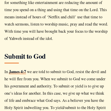
for something like entertainment are reducing the amount of
time you spend on a thing and using that time on the Lord. This
means instead of hours of ‘Netflix and chill’ use that time to
watch sermons, listen to worship music, pray and read the word.
With time you will have brought back your focus to the worship
of Yahweh instead of the idol.
Submit to God
James 4:7
In
we are told to submit to God, resist the devil and
he will flee from you. When we submit to God we come under
his government and authority. To submit or yield is to give up
one’s ideas for another. In this case, we give up what we think
of life and embrace what God says. As a believer you have the
Holy Spirit indwelling you. To yield/submit to the Holy Spirit