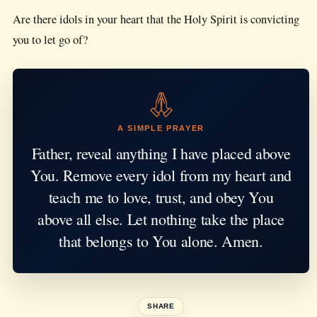
Are there idols in your heart that the Holy Spirit is convicting
you to let go of?
A SIMPLE PRAYER
Father, reveal anything I have placed above
You. Remove every idol from my heart and
teach me to love, trust, and obey You
above all else. Let nothing take the place
that belongs to You alone. Amen.
SHARE