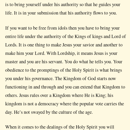
is to bring yourself under his authority so that he guides your
life. It is in your submission that his authority flows to you.
If you want to be free from idols then you have to bring your
entire life under the authority of the Kings of kings and Lord of
Lords. It is one thing to make Jesus your savior and another to
make him your Lord. With Lordship, it means Jesus is your
master and you are his servant. You do what he tells you. Your
obedience to the promptings of the Holy Spirit is what brings
you under his governance. The Kingdom of God starts now
functioning in and through and you can extend that Kingdom to
others. Jesus rules over a Kingdom where He is King; his
kingdom is not a democracy where the popular vote carries the
day. He’s not swayed by the culture of the age.
When it comes to the dealings of the Holy Spirit you will