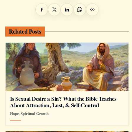
Related Posts
Is Sexual Desire a Sin? What the Bible Teaches
About Attraction, Lust, & Self-Control
Hope
Spiritual Growth
,