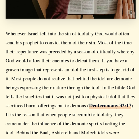
Whenever Israel fell into the sin of idolatry God would often
send his prophet to convict them of their sin. Most of the time
their repentance was preceded by a season of difficulty whereby
God would allow their enemies to defeat them. If you have a
graven image that represents an idol the first step is to get rid of
it. Most people do not realize that behind the idol are demonic
beings expressing their nature through the idol. In the bible God
tells the Israelites that it was not just to a physical idol that they
Deuteronomy 32:17
sacrificed burnt offerings but to demons (
).
It is the reason that when people succumb to idolatry, they
come under the influence of the demonic spirits fueling the
idol. Behind the Baal, Ashtoreth and Molech idols were