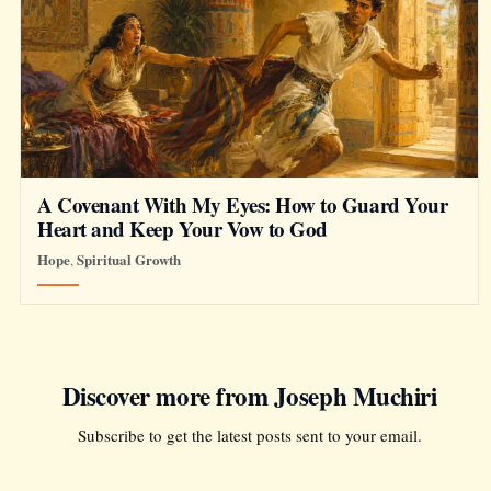
A Covenant With My Eyes: How to Guard Your
Heart and Keep Your Vow to God
Hope
Spiritual Growth
,
Discover more from Joseph Muchiri
Subscribe to get the latest posts sent to your email.