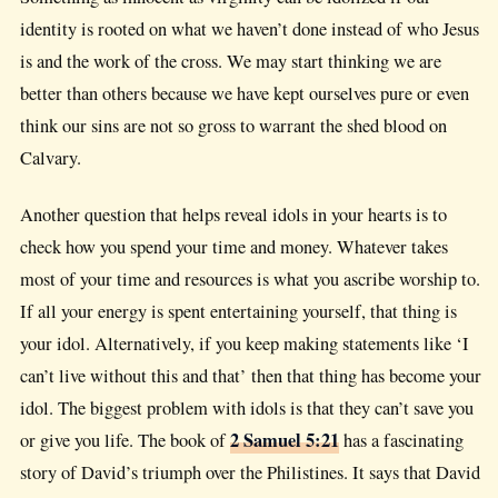
identity is rooted on what we haven’t done instead of who Jesus
is and the work of the cross. We may start thinking we are
better than others because we have kept ourselves pure or even
think our sins are not so gross to warrant the shed blood on
Calvary.
Another question that helps reveal idols in your hearts is to
check how you spend your time and money. Whatever takes
most of your time and resources is what you ascribe worship to.
If all your energy is spent entertaining yourself, that thing is
your idol. Alternatively, if you keep making statements like ‘I
can’t live without this and that’ then that thing has become your
idol. The biggest problem with idols is that they can’t save you
2 Samuel 5:21
or give you life. The book of
has a fascinating
story of David’s triumph over the Philistines. It says that David