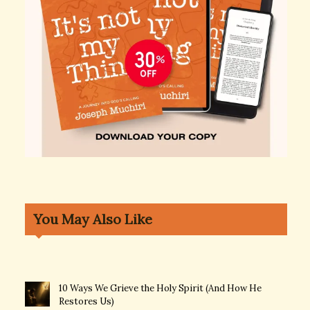
You May Also Like
10 Ways We Grieve the Holy Spirit (And How He
Restores Us)