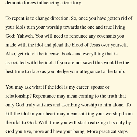
demonic forces influencing a territory.
To repent is to change direction. So, once you have gotten rid of
your idols turn your worship towards the one and true living
God; Yahweh. You will need to renounce any covenants you
made with the idol and plead the blood of Jesus over yourself.
Also, get rid of the incense, books and everything that is
associated with the idol. If you are not saved this would be the
best time to do so as you pledge your allegiance to the lamb.
You may ask what if the idol is my career, spouse or
relationship? Repentance may mean coming to the truth that
only God truly satisfies and ascribing worship to him alone. To
kill the idol in your heart may mean shifting your worship from
the idol to God. With time you will start realizing it is only by
God you live, move and have your being. More practical steps