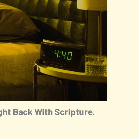
ht Back With Scripture.