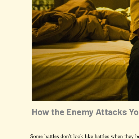
How the Enemy Attacks You
Some battles don’t look like battles when they b