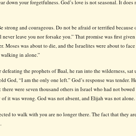
ear down your forgetfulness. God’s love is not seasonal. It does 
“Be strong and courageous. Do not be afraid or terrified because 
 never leave you nor forsake you.” That promise was first given 
r. Moses was about to die, and the Israelites were about to face
 walking in alone.”
r defeating the prophets of Baal, he ran into the wilderness, sat
 told God, “I am the only one left.” God’s response was tender. H
e: there were seven thousand others in Israel who had not bowed 
gy of it was wrong. God was not absent, and Elijah was not alone.
ted to walk with you are no longer there. The fact that they ar
.