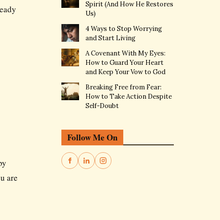
Spirit (And How He Restores
ready
Us)
4 Ways to Stop Worrying
and Start Living
A Covenant With My Eyes:
How to Guard Your Heart
and Keep Your Vow to God
Breaking Free from Fear:
How to Take Action Despite
Self-Doubt
Follow Me On
by
ou are