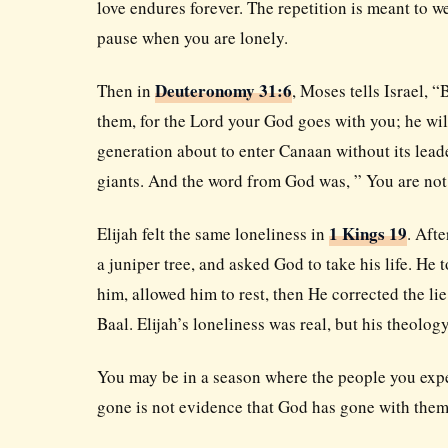
love endures forever. The repetition is meant to w
pause when you are lonely.
Deuteronomy 31:6
Then in
, Moses tells Israel, 
them, for the Lord your God goes with you; he will
generation about to enter Canaan without its leade
giants. And the word from God was, ” You are not
1 Kings 19
Elijah felt the same loneliness in
. Afte
a juniper tree, and asked God to take his life. He
him, allowed him to rest, then He corrected the li
Baal. Elijah’s loneliness was real, but his theolo
You may be in a season where the people you expec
gone is not evidence that God has gone with them