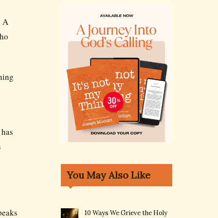
. A
who
rning
 has
s
You May Also Like
speaks
10 Ways We Grieve the Holy