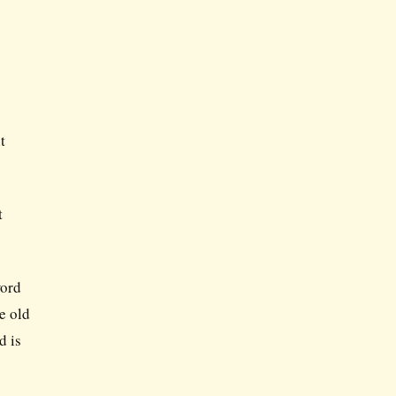
t
t
word
e old
d is