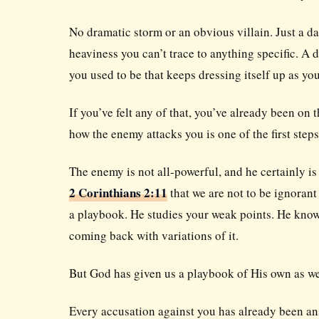
No dramatic storm or an obvious villain. Just a d
heaviness you can’t trace to anything specific. A
you used to be that keeps dressing itself up as you
If you’ve felt any of that, you’ve already been on 
how the enemy attacks you is one of the first ste
The enemy is not all-powerful, and he certainly is 
2 Corinthians 2:11
that we are not to be ignorant
a playbook. He studies your weak points. He know
coming back with variations of it.
But God has given us a playbook of His own as we
Every accusation against you has already been ans