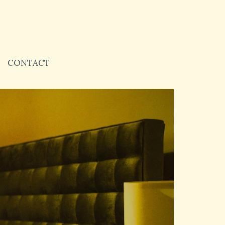
CONTACT