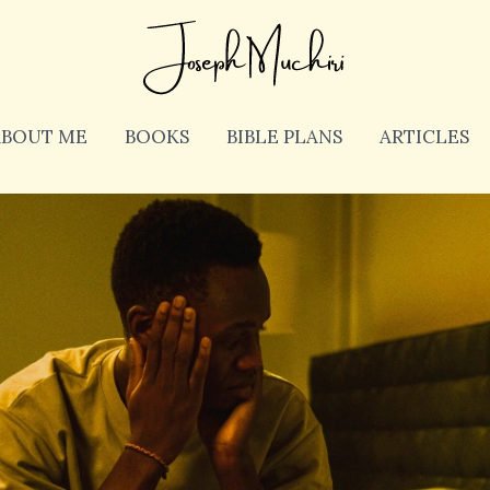
ABOUT ME
BOOKS
BIBLE PLANS
ARTICLES