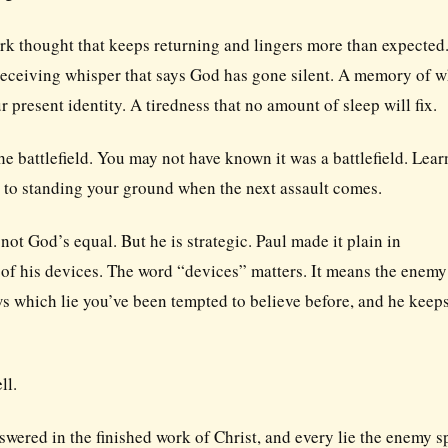
ark thought that keeps returning and lingers more than expected
 deceiving whisper that says God has gone silent. A memory of 
r present identity. A tiredness that no amount of sleep will fix.
the battlefield. You may not have known it was a battlefield. Lea
ps to standing your ground when the next assault comes.
not God’s equal. But he is strategic. Paul made it plain in
 of his devices. The word “devices” matters. It means the enemy
s which lie you’ve been tempted to believe before, and he keep
ll.
wered in the finished work of Christ, and every lie the enemy 