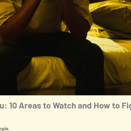
: 10 Areas to Watch and How to Fig
egin.