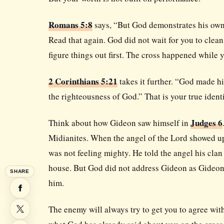
Romans 5:8
says, “But God demonstrates his own lo
Read that again. God did not wait for you to clea
figure things out first. The cross happened while y
2 Corinthians 5:21
takes it further. “God made h
the righteousness of God.” That is your true ident
Judges 6
Think about how Gideon saw himself in
Midianites. When the angel of the Lord showed up
was not feeling mighty. He told the angel his clan
house. But God did not address Gideon as Gideon
SHARE
him.
The enemy will always try to get you to agree wit