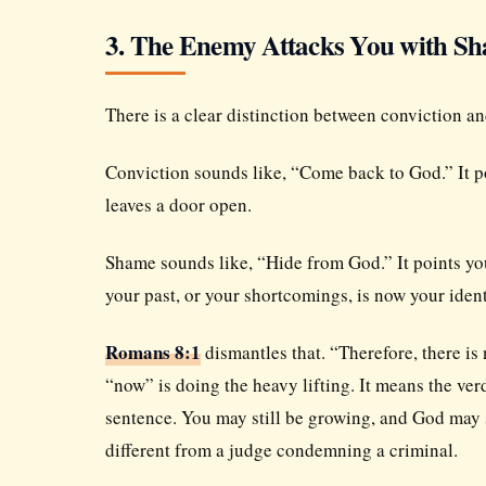
3. The Enemy Attacks You with S
There is a clear distinction between conviction a
Conviction sounds like, “Come back to God.” It poi
leaves a door open.
Shame sounds like, “Hide from God.” It points you
your past, or your shortcomings, is now your ident
Romans 8:1
dismantles that. “Therefore, there i
“now” is doing the heavy lifting. It means the ve
sentence. You may still be growing, and God may st
different from a judge condemning a criminal.