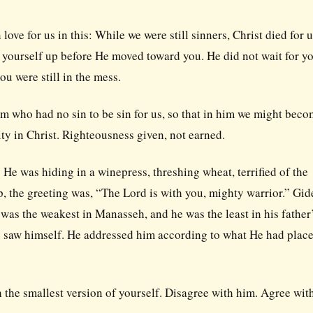
ve for us in this: While we were still sinners, Christ died for u
n yourself up before He moved toward you. He did not wait for yo
ou were still in the mess.
im who had no sin to be sin for us, so that in him we might bec
ity in Christ. Righteousness given, not earned.
. He was hiding in a winepress, threshing wheat, terrified of the
, the greeting was, “The Lord is with you, mighty warrior.” Gi
 was the weakest in Manasseh, and he was the least in his father
 saw himself. He addressed him according to what He had place
h the smallest version of yourself. Disagree with him. Agree wit