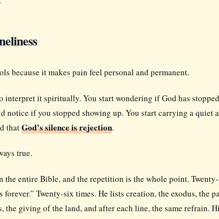
.
neliness
ools because it makes pain feel personal and permanent.
interpret it spiritually. You start wondering if God has stoppe
d notice if you stopped showing up. You start carrying a quiet 
God’s silence is rejection
nd that
.
ways true.
n the entire Bible, and the repetition is the whole point. Twenty-
s forever.” Twenty-six times. He lists creation, the exodus, the p
 the giving of the land, and after each line, the same refrain. H