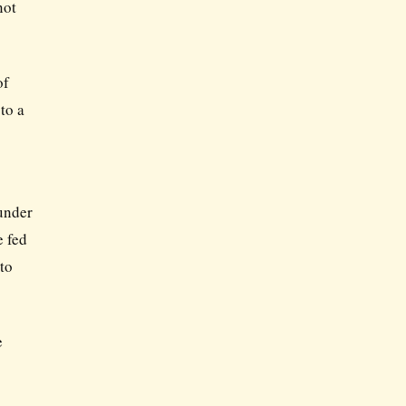
not
of
to a
 under
e fed
to
e