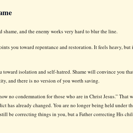
hame
nd shame, and the enemy works very hard to blur the line.
nts you toward repentance and restoration. It feels heavy, but i
 toward isolation and self-hatred. Shame will convince you tha
ity, and there is no version of you worth saving.
s now no condemnation for those who are in Christ Jesus.” That 
rdict has already changed. You are no longer being held under th
ill be correcting things in you, but a Father correcting His chil