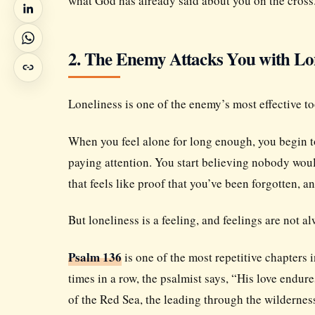
what God has already said about you on the cross
2. The Enemy Attacks You with Lo
Loneliness is one of the enemy’s most effective t
When you feel alone for long enough, you begin to 
paying attention. You start believing nobody woul
that feels like proof that you’ve been forgotten, a
But loneliness is a feeling, and feelings are not al
Psalm 136
is one of the most repetitive chapters i
times in a row, the psalmist says, “His love endure
of the Red Sea, the leading through the wilderness,