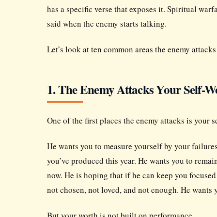
has a specific verse that exposes it. Spiritual warf
said when the enemy starts talking.
Let’s look at ten common areas the enemy attacks i
1. The Enemy Attacks Your Self-W
One of the first places the enemy attacks is your s
He wants you to measure yourself by your failur
you’ve produced this year. He wants you to remai
now. He is hoping that if he can keep you focused
not chosen, not loved, and not enough. He wants
But your worth is not built on performance.