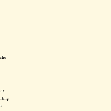
d
ache
six
arting
is