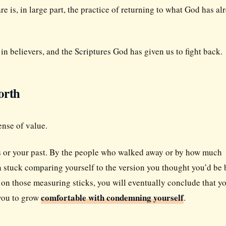
are is, in large part, the practice of returning to what God has al
n believers, and the Scriptures God has given us to fight back.
orth
ense of value.
es or your past. By the people who walked away or by how much
n stuck comparing yourself to the version you thought you’d be 
 on those measuring sticks, you will eventually conclude that y
comfortable with condemning yourself
 you to grow
.