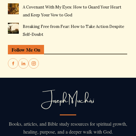
A Covenant With My Eyes: How to Guard Your Heart
and Keep Your Vow to God
Breaking Free from Fear: How to Take Action Despite
Self-Doubt
Follow Me On
Books, articles, and Bible study resources for spiritual growth,
healing, purpose, and a deeper walk with God.