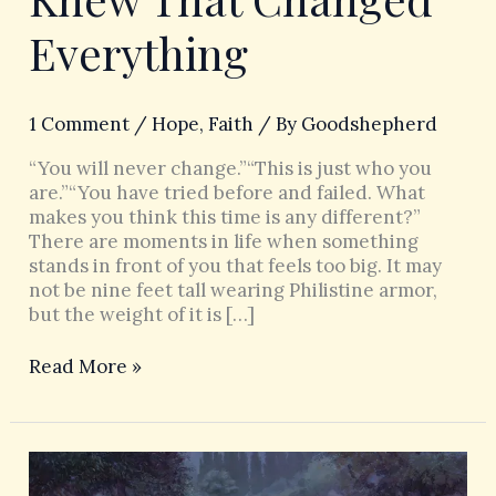
Everything
1 Comment
/
Hope
,
Faith
/ By
Goodshepherd
“You will never change.”“This is just who you
are.”“You have tried before and failed. What
makes you think this time is any different?”
There are moments in life when something
stands in front of you that feels too big. It may
not be nine feet tall wearing Philistine armor,
but the weight of it is […]
Read More »
When
God’s