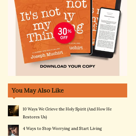
You May Also Like
10 Ways We Grieve the Holy Spirit (And How He
Restores Us)
4 Ways to Stop Worrying and Start Living