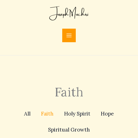
Skip
Filter
to
posts
content
by
category
Faith
All
Faith
Holy Spirit
Hope
Spiritual Growth