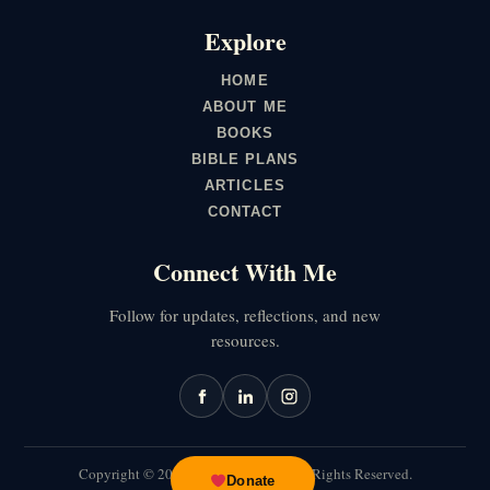
Explore
HOME
ABOUT ME
BOOKS
BIBLE PLANS
ARTICLES
CONTACT
Connect With Me
Follow for updates, reflections, and new
resources.
Copyright ©
2026
Joseph Muchiri. All Rights Reserved.
Donate