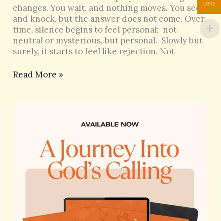
USD
changes. You wait, and nothing moves. You seek
and knock, but the answer does not come. Over
time, silence begins to feel personal; not
neutral or mysterious, but personal. Slowly but
surely, it starts to feel like rejection. Not
Read More »