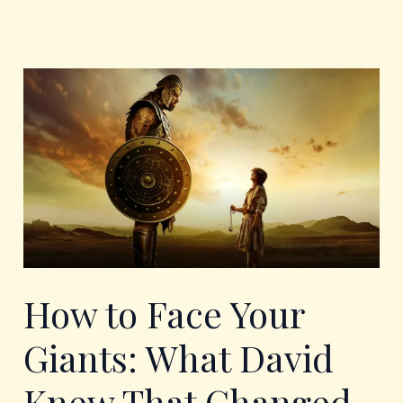
How
to
Face
Your
Giants:
What
David
Knew
That
Changed
Everything
How to Face Your
Giants: What David
Knew That Changed