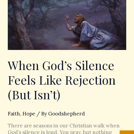
Silence
Feels
Like
Rejection
(But
Isn’t)
When God’s Silence
Feels Like Rejection
(But Isn’t)
Faith
,
Hope
/ By
Goodshepherd
There are seasons in our Christian walk when
God’s silence is loud. You pray, but nothing